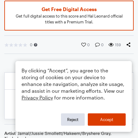
Get Free Digital Access
Get full digital access to this score and Hal Leonard official
titles with a Premium Trial.
0
0
0
159
By clicking “Accept”, you agree to the
storing of cookies on your device to
enhance site navigation, analyze site usage,
and assist in our marketing efforts. View our
Privacy Policy
for more information.
Reject
Accept
Artist
Jamal/Jussie Smollett/Hakeem/Bryshere Gray
,