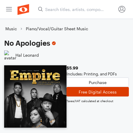
Music
Piano/Vocal/Guitar Sheet Music
No Apologies
Hal Leonard
$5.99
Includes: Printing, and PDFs
Purchase
Free Digital Access
Taxes/VAT calculated at checkout