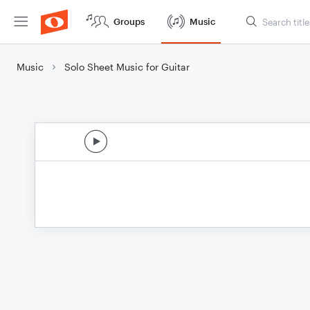
Groups
Music
Music
Solo Sheet Music for Guitar