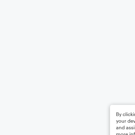
By click
your dev
and assi
more in