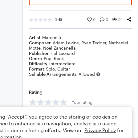
0
0
0
94
Artist
Maroon 5
Composer
Adam Levine
,
Ryan Tedder
,
Nathaniel
Motte
,
Noel Zancanella
Publisher
Hal Leonard
Genre
Pop
,
Rock
Difficulty
Intermediate
Format
Solo: Guitar
Sellable Arrangements
Allowed
Rating
Your rating
Comments
ing “Accept”, you agree to the storing of cookies on
ice to enhance site navigation, analyze site usage,
st in our marketing efforts. View our
Privacy Policy
for
formation.