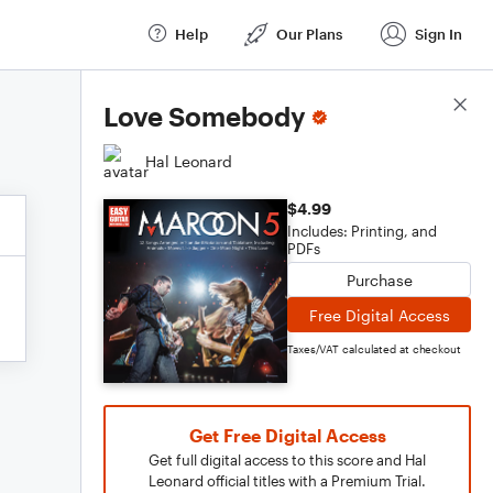
Help
Our Plans
Sign In
Score Details
Love Somebody
Hal Leonard
$4.99
Includes: Printing, and
PDFs
Purchase
Free Digital Access
Taxes/VAT calculated at checkout
Get Free Digital Access
Get full digital access to this score and Hal
Leonard official titles with a Premium Trial.