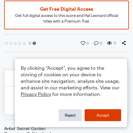
Get Free Digital Access
Get full digital access to this score and Hal Leonard official
titles with a Premium Trial.
0
0
0
71
By clicking “Accept”, you agree to the
storing of cookies on your device to
enhance site navigation, analyze site usage,
and assist in our marketing efforts. View our
Privacy Policy
for more information.
Reject
Accept
Artist
Secret Garden