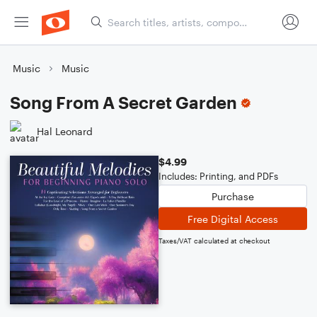
Music
Music
Song From A Secret Garden
Hal Leonard
$4.99
Includes: Printing, and PDFs
Purchase
Free Digital Access
Taxes/VAT calculated at checkout