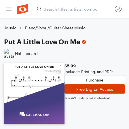
Music
Piano/Vocal/Guitar Sheet Music
Put A Little Love On Me
Hal Leonard
$5.99
Includes: Printing, and PDFs
Purchase
Free Digital Access
Taxes/VAT calculated at checkout