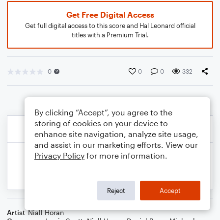
Get Free Digital Access
Get full digital access to this score and Hal Leonard official
titles with a Premium Trial.
0
0
0
332
By clicking “Accept”, you agree to the
storing of cookies on your device to
enhance site navigation, analyze site usage,
and assist in our marketing efforts. View our
Privacy Policy
for more information.
Reject
Accept
Artist
Niall Horan