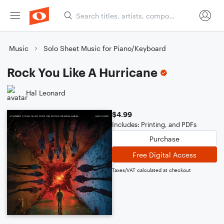
Music
Solo Sheet Music for Piano/Keyboard
Rock You Like A Hurricane
Hal Leonard
$4.99
Includes: Printing, and PDFs
Purchase
Free Digital Access
Taxes/VAT calculated at checkout