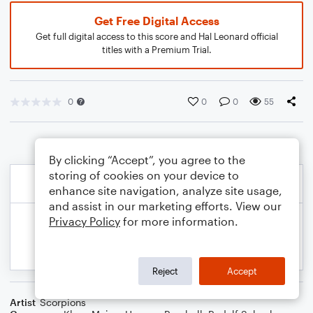
Get Free Digital Access
Get full digital access to this score and Hal Leonard official
titles with a Premium Trial.
0
0
0
55
By clicking “Accept”, you agree to the
storing of cookies on your device to
enhance site navigation, analyze site usage,
and assist in our marketing efforts. View our
Privacy Policy
for more information.
Reject
Accept
Artist
Scorpions