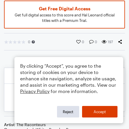
Get Free Digital Access
Get full digital access to this score and Hal Leonard official
titles with a Premium Trial.
0
0
0
197
By clicking “Accept”, you agree to the
storing of cookies on your device to
enhance site navigation, analyze site usage,
and assist in our marketing efforts. View our
Privacy Policy
for more information.
Reject
Accept
Artist
The Raconteurs