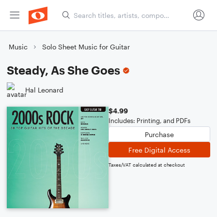
Music
Solo Sheet Music for Guitar
Steady, As She Goes
Hal Leonard
$4.99
Includes: Printing, and PDFs
Purchase
Free Digital Access
Taxes/VAT calculated at checkout