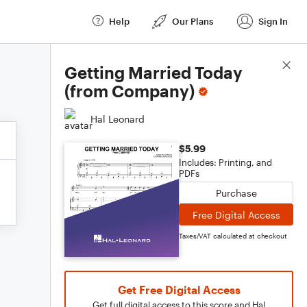
Help
Our Plans
Sign In
Score Details
Getting Married Today
(from Company)
Hal Leonard
$5.99
Includes: Printing, and
PDFs
Purchase
Free Digital Access
Taxes/VAT calculated at checkout
Get Free Digital Access
Get full digital access to this score and Hal