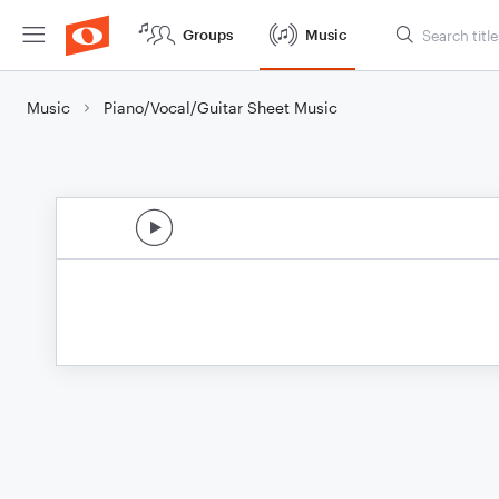
Groups
Music
Music
Piano/Vocal/Guitar Sheet Music