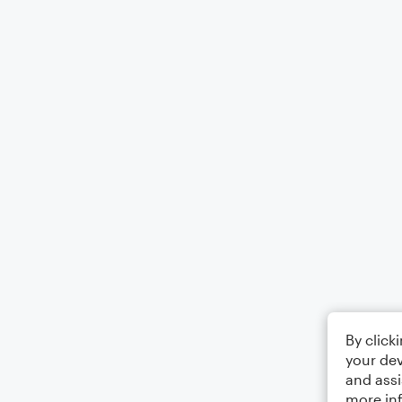
By click
your dev
and assi
more in