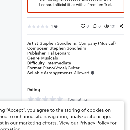
Leonard official titles with a Premium Trial.
1
0
0
101
Artist
Stephen Sondheim
,
Company (Musical)
Composer
Stephen Sondheim
Publisher
Hal Leonard
Genre
Musicals
Difficulty
Intermediate
Format
Piano/Vocal/Guitar
Sellable Arrangements
Allowed
Rating
Your rating
ing “Accept”, you agree to the storing of cookies on
Comments
ice to enhance site navigation, analyze site usage,
st in our marketing efforts. View our
Privacy Policy
for
formation.