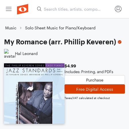
Music
Solo Sheet Music for Piano/Keyboard
My Romance (arr. Phillip Keveren)
Hal Leonard
$4.99
Includes: Printing, and PDFs
Purchase
Free Digital Access
Taxes/VAT calculated at checkout