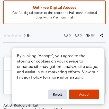
Get Free Digital Access
Get full digital access to this score and Hal Leonard official
titles with a Premium Trial.
0
0
0
164
By clicking “Accept”, you agree to the
storing of cookies on your device to
enhance site navigation, analyze site usage,
and assist in our marketing efforts. View our
Privacy Policy
for more information.
Reject
Accept
Artist
Rodgers & Hart