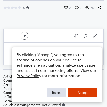
0
0
0
26
By clicking “Accept”, you agree to the
storing of cookies on your device to
enhance site navigation, analyze site usage,
and assist in our marketing efforts. View our
Privacy Policy
for more information.
Artist
James Pierpont
Composer
James Pierpont
Arranger
Celyn Chua
Publisher
Celyn Chua
Genre
Jazz
Reject
Accept
Difficulty
Intermediate
Format
Solo
Sellable Arrangements
Not Allowed