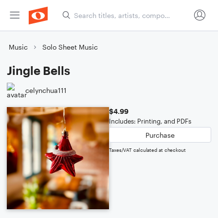
Music
Solo Sheet Music
Jingle Bells
celynchua111
$4.99
Includes: Printing, and PDFs
Purchase
Taxes/VAT calculated at checkout