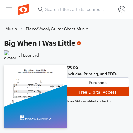
Music
Piano/Vocal/Guitar Sheet Music
Big When I Was Little
Hal Leonard
$5.99
Includes: Printing, and PDFs
Purchase
Free Digital Access
Taxes/VAT calculated at checkout