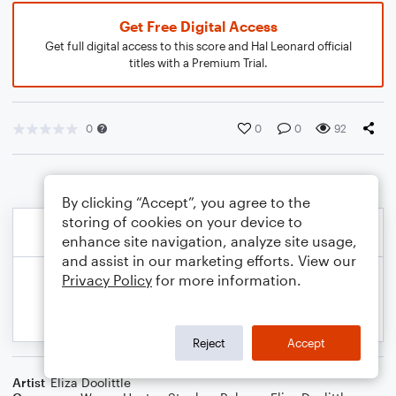
Get Free Digital Access
Get full digital access to this score and Hal Leonard official
titles with a Premium Trial.
0
0
0
92
By clicking “Accept”, you agree to the
storing of cookies on your device to
enhance site navigation, analyze site usage,
and assist in our marketing efforts. View our
Privacy Policy
for more information.
Reject
Accept
Artist
Eliza Doolittle