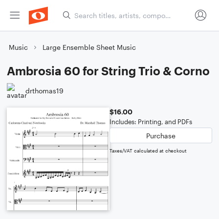
Music
Large Ensemble Sheet Music
Ambrosia 60 for String Trio & Corno
drthomas19
$16.00
Includes: Printing, and PDFs
Purchase
Taxes/VAT calculated at checkout