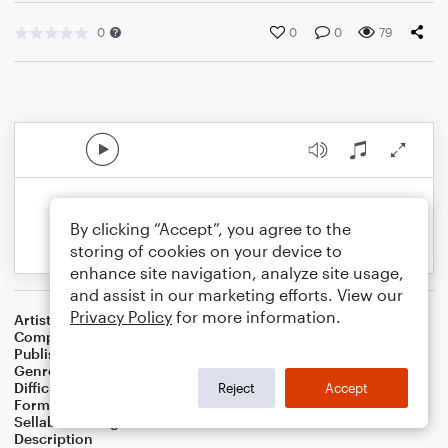
0
0
0
79
By clicking “Accept”, you agree to the
storing of cookies on your device to
enhance site navigation, analyze site usage,
and assist in our marketing efforts. View our
Privacy Policy
for more information.
Artist
Celebrity Chamber Players
Composer
Marshall Thomas
Publisher
Father Ambrose Press
Genre
Classical
,
Film/TV
Difficulty
Beginner
Reject
Accept
Format
Large Ensemble
Sellable Arrangements
Allowed
Description