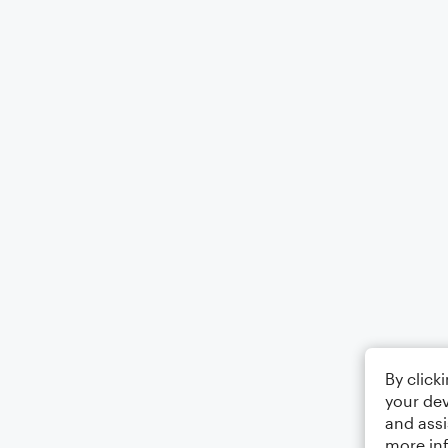
By click
your dev
and assi
more in