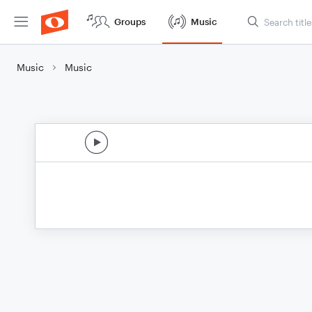
Groups
Music
Music
Music