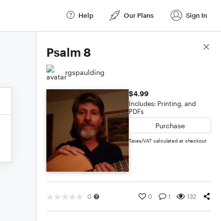
Help
Our Plans
Sign In
Score Details
Psalm 8
rgspaulding
$4.99
Includes: Printing, and
PDFs
Purchase
Taxes/VAT calculated at checkout
0
0
1
132