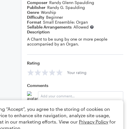
Composer
Randy Glenn Spaulding
Publisher
Randy G. Spaulding
Genre
Worship
Difficulty
Beginner
Format
Small Ensemble: Organ
Sellable Arrangements
Allowed
Description
A Chant to be sung by one or more people
accompanied by an Organ.
Rating
Your rating
Comments
ing “Accept”, you agree to the storing of cookies on
Editing tips
Comment
ice to enhance site navigation, analyze site usage,
st in our marketing efforts. View our
Privacy Policy
for
formation.
rgspaulding
3/10/2019 8:06pm