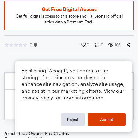
Get Free Digital Access
Get full digital access to this score and Hal Leonard official
titles with a Premium Trial.
0
0
0
105
By clicking “Accept”, you agree to the
storing of cookies on your device to
enhance site navigation, analyze site usage,
and assist in our marketing efforts. View our
Privacy Policy
for more information.
Reject
Accept
Artist
Buck Owens
,
Ray Charles