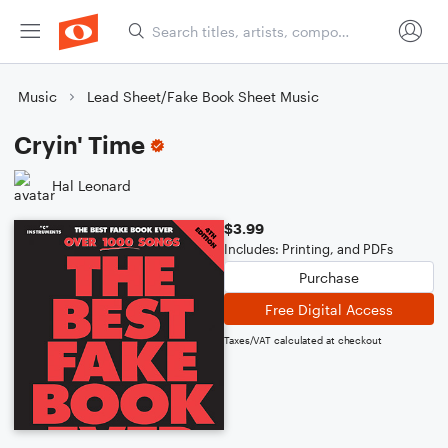
Music
Lead Sheet/Fake Book Sheet Music
Cryin' Time
Hal Leonard
$3.99
Includes: Printing, and PDFs
Purchase
Free Digital Access
Taxes/VAT calculated at checkout