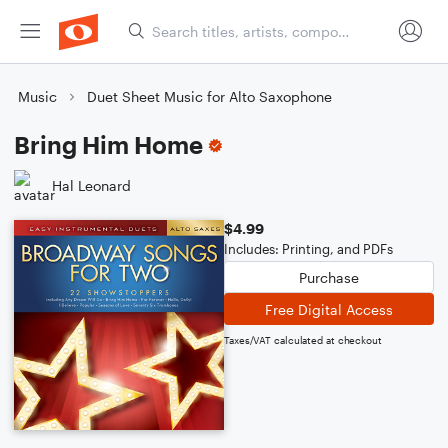
Music
Duet Sheet Music for Alto Saxophone
Bring Him Home
Hal Leonard
$4.99
Includes: Printing, and PDFs
Purchase
Free Digital Access
Taxes/VAT calculated at checkout