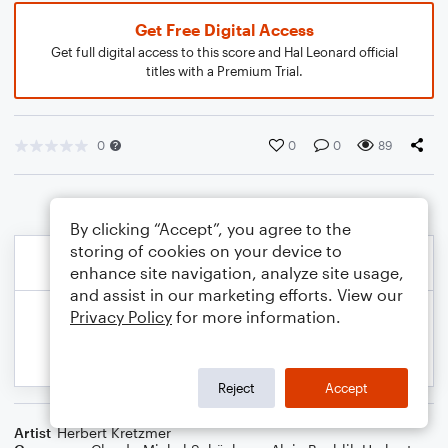
Get Free Digital Access
Get full digital access to this score and Hal Leonard official
titles with a Premium Trial.
0
0
0
89
By clicking “Accept”, you agree to the
storing of cookies on your device to
enhance site navigation, analyze site usage,
and assist in our marketing efforts. View our
Privacy Policy
for more information.
Reject
Accept
Artist
Herbert Kretzmer