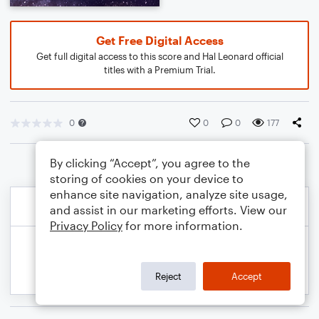
Get Free Digital Access
Get full digital access to this score and Hal Leonard official
titles with a Premium Trial.
0
0
0
177
By clicking “Accept”, you agree to the
storing of cookies on your device to
enhance site navigation, analyze site usage,
and assist in our marketing efforts. View our
Privacy Policy
for more information.
Reject
Accept