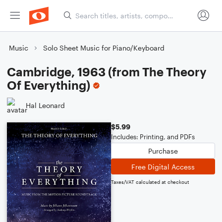
Music
Solo Sheet Music for Piano/Keyboard
Cambridge, 1963 (from The Theory
Of Everything)
Hal Leonard
$5.99
Includes: Printing, and PDFs
Purchase
Free Digital Access
Taxes/VAT calculated at checkout