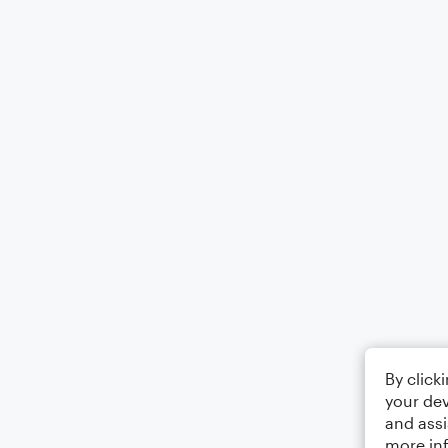
By click
your dev
and assi
more in