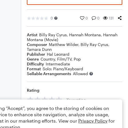
0
0
0
131
Artist
Billy Ray Cyrus
,
Hannah Montana
,
Hannah
Montana (Movie)
Composer
Matthew Wilder
,
Billy Ray Cyrus
,
Tamara Dunn
Publisher
Hal Leonard
Genre
Country
,
Film/TV
,
Pop
Difficulty
Intermediate
Format
Solo: Piano/Keyboard
Sellable Arrangements
Allowed
Rating
Your rating
ing “Accept”, you agree to the storing of cookies on
Comments
ice to enhance site navigation, analyze site usage,
st in our marketing efforts. View our
Privacy Policy
for
formation.