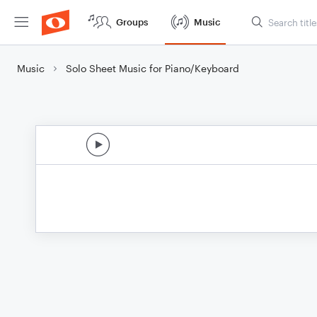
Groups
Music
Music
Solo Sheet Music for Piano/Keyboard