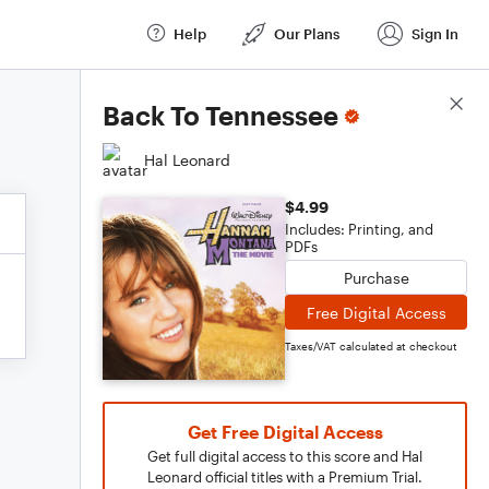
Help
Our Plans
Sign In
Score Details
Back To Tennessee
Hal Leonard
$4.99
Includes: Printing, and
PDFs
Purchase
Free Digital Access
Taxes/VAT calculated at checkout
Get Free Digital Access
Get full digital access to this score and Hal
Leonard official titles with a Premium Trial.