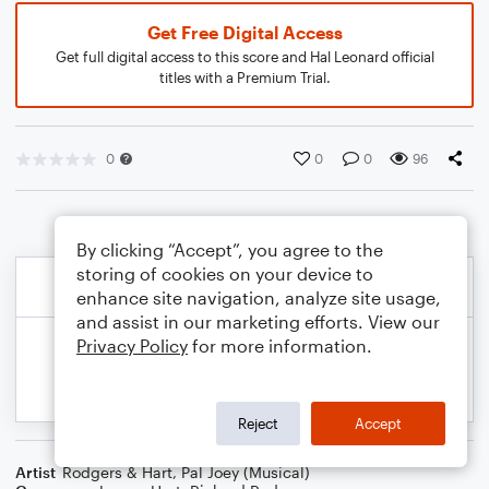
Get Free Digital Access
Get full digital access to this score and Hal Leonard official
titles with a Premium Trial.
0
0
0
96
By clicking “Accept”, you agree to the
storing of cookies on your device to
enhance site navigation, analyze site usage,
and assist in our marketing efforts. View our
Privacy Policy
for more information.
Reject
Accept
Artist
Rodgers & Hart
,
Pal Joey (Musical)