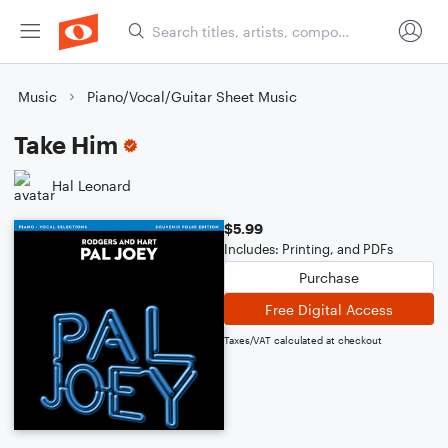
Music
Piano/Vocal/Guitar Sheet Music
Take Him
Hal Leonard
$5.99
Includes: Printing, and PDFs
Purchase
Free Digital Access
Taxes/VAT calculated at checkout