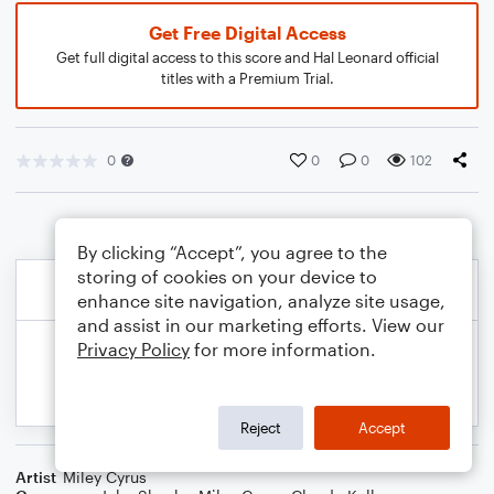
Get Free Digital Access
Get full digital access to this score and Hal Leonard official
titles with a Premium Trial.
0
0
0
102
By clicking “Accept”, you agree to the
storing of cookies on your device to
enhance site navigation, analyze site usage,
and assist in our marketing efforts. View our
Privacy Policy
for more information.
Reject
Accept
Artist
Miley Cyrus