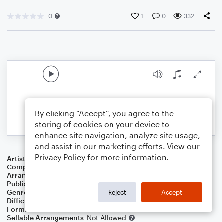
0
1
0
332
By clicking “Accept”, you agree to the
storing of cookies on your device to
enhance site navigation, analyze site usage,
and assist in our marketing efforts. View our
Privacy Policy
for more information.
Artist
Peggy Lee
Composer
Eddie Cooley
,
John Davenport
Arranger
Deke Sharon
Publisher
Deke Sharon
Genre
Pop
Reject
Accept
Difficulty
Intermediate
Format
Choral 4-Part
Sellable Arrangements
Not Allowed