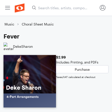
Music
Choral Sheet Music
Fever
DekeSharon
$2.99
Includes: Printing, and PDFs
Purchase
Taxes/VAT calculated at checkout