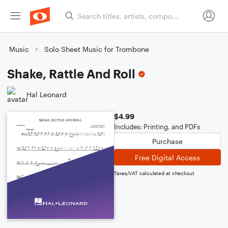
Music
Solo Sheet Music for Trombone
Shake, Rattle And Roll
Hal Leonard
$4.99
Includes: Printing, and PDFs
Purchase
Free Digital Access
Taxes/VAT calculated at checkout