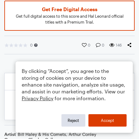
Get Free Digital Access
Get full digital access to this score and Hal Leonard official
titles with a Premium Trial.
0
0
0
146
By clicking “Accept”, you agree to the
storing of cookies on your device to
enhance site navigation, analyze site usage,
and assist in our marketing efforts. View our
Privacy Policy
for more information.
Reject
Accept
Artist
Bill Haley & His Comets
,
Arthur Conley