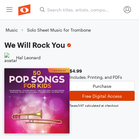
Music
Solo Sheet Music for Trombone
We Will Rock You
Hal Leonard
$4.99
Includes: Printing, and PDFs
Purchase
Free Digital Access
Taxes/VAT calculated at checkout