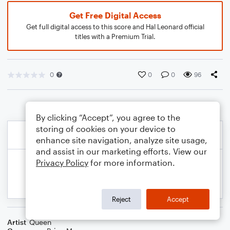
Get Free Digital Access
Get full digital access to this score and Hal Leonard official
titles with a Premium Trial.
0
0
0
96
By clicking “Accept”, you agree to the
storing of cookies on your device to
enhance site navigation, analyze site usage,
and assist in our marketing efforts. View our
Privacy Policy
for more information.
Reject
Accept
Artist
Queen