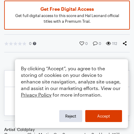
Get Free Digital Access
Get full digital access to this score and Hal Leonard official
titles with a Premium Trial.
0
0
0
112
By clicking “Accept”, you agree to the
storing of cookies on your device to
enhance site navigation, analyze site usage,
and assist in our marketing efforts. View our
Privacy Policy
for more information.
Reject
Accept
Artist
Coldplay