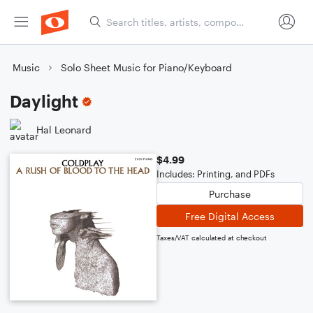
Music
Solo Sheet Music for Piano/Keyboard
Daylight
Hal Leonard
$4.99
Includes: Printing, and PDFs
Purchase
Free Digital Access
Taxes/VAT calculated at checkout