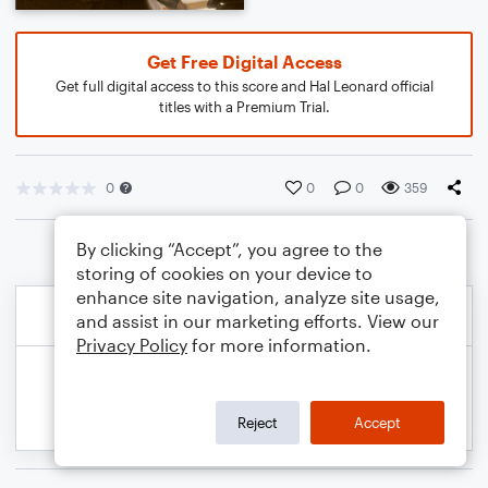
Get Free Digital Access
Get full digital access to this score and Hal Leonard official
titles with a Premium Trial.
0
0
0
359
By clicking “Accept”, you agree to the
storing of cookies on your device to
enhance site navigation, analyze site usage,
and assist in our marketing efforts. View our
Privacy Policy
for more information.
Reject
Accept