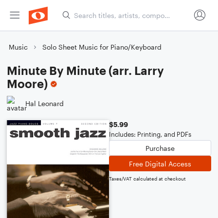
Music
Solo Sheet Music for Piano/Keyboard
Minute By Minute (arr. Larry
Moore)
Hal Leonard
$5.99
Includes: Printing, and PDFs
Purchase
Free Digital Access
Taxes/VAT calculated at checkout