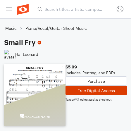
Music
Piano/Vocal/Guitar Sheet Music
Small Fry
Hal Leonard
$5.99
Includes: Printing, and PDFs
Purchase
Free Digital Access
Taxes/VAT calculated at checkout