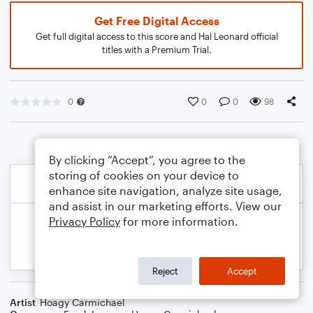
Get Free Digital Access
Get full digital access to this score and Hal Leonard official
titles with a Premium Trial.
0
0
0
98
By clicking “Accept”, you agree to the
storing of cookies on your device to
enhance site navigation, analyze site usage,
and assist in our marketing efforts. View our
Privacy Policy
for more information.
Reject
Accept
Artist
Hoagy Carmichael