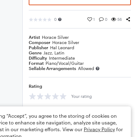
0
1
0
56
Artist
Horace Silver
Composer
Horace Silver
Publisher
Hal Leonard
Genre
Jazz
,
Latin
Difficulty
Intermediate
Format
Piano/Vocal/Guitar
Sellable Arrangements
Allowed
Rating
Your rating
Comments
ing “Accept”, you agree to the storing of cookies on
ice to enhance site navigation, analyze site usage,
st in our marketing efforts. View our
Privacy Policy
for
formation.
Editing tips
Comment