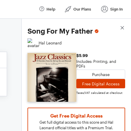
Help
Our Plans
Sign In
Score Details
Song For My Father
Hal Leonard
$5.99
Includes: Printing, and
PDFs
Purchase
Free Digital Access
Taxes/VAT calculated at checkout
Get Free Digital Access
Get full digital access to this score and Hal
Leonard official titles with a Premium Trial.