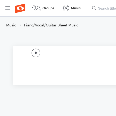
Groups
Music
Music
Piano/Vocal/Guitar Sheet Music