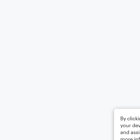
By click
your dev
and assi
more in