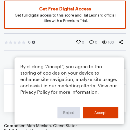
Get Free Digital Access
Get full digital access to this score and Hal Leonard official
titles with a Premium Trial.
0
0
0
103
By clicking “Accept”, you agree to the
storing of cookies on your device to
enhance site navigation, analyze site usage,
and assist in our marketing efforts. View our
Privacy Policy
for more information.
Reject
Accept
Composer
Alan Menken
,
Glenn Slater