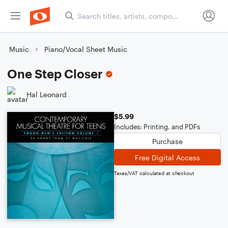
Music
Piano/Vocal Sheet Music
One Step Closer
Hal Leonard
$5.99
Includes: Printing, and PDFs
Purchase
Free Digital Access
Taxes/VAT calculated at checkout