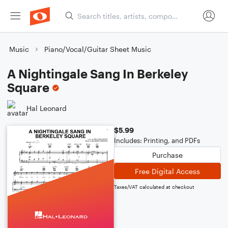
Music
Piano/Vocal/Guitar Sheet Music
A Nightingale Sang In Berkeley
Square
Hal Leonard
$5.99
Includes: Printing, and PDFs
Purchase
Free Digital Access
Taxes/VAT calculated at checkout