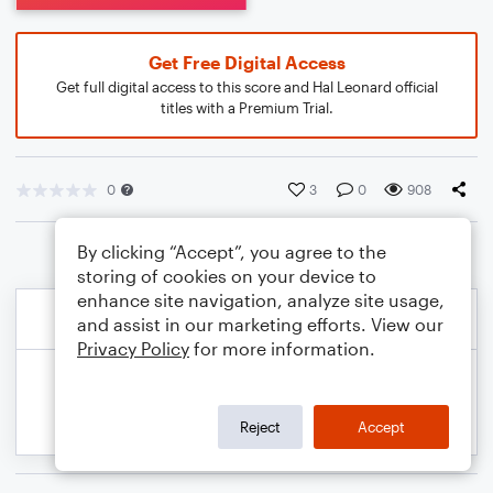
Get Free Digital Access
Get full digital access to this score and Hal Leonard official
titles with a Premium Trial.
0
3
0
908
By clicking “Accept”, you agree to the
storing of cookies on your device to
enhance site navigation, analyze site usage,
and assist in our marketing efforts. View our
Privacy Policy
for more information.
Reject
Accept