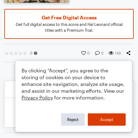
Get Free Digital Access
Get full digital access to this score and Hal Leonard official
titles with a Premium Trial.
0
0
0
143
By clicking “Accept”, you agree to the
storing of cookies on your device to
enhance site navigation, analyze site usage,
and assist in our marketing efforts. View our
Privacy Policy
for more information.
Reject
Accept