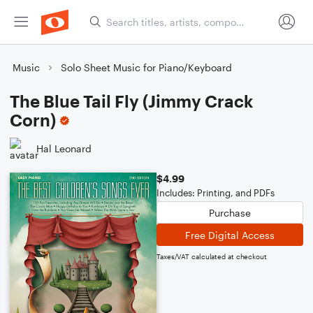
Music
Solo Sheet Music for Piano/Keyboard
The Blue Tail Fly (Jimmy Crack
Corn)
Hal Leonard
$4.99
Includes: Printing, and PDFs
Purchase
Free Digital Access
Taxes/VAT calculated at checkout