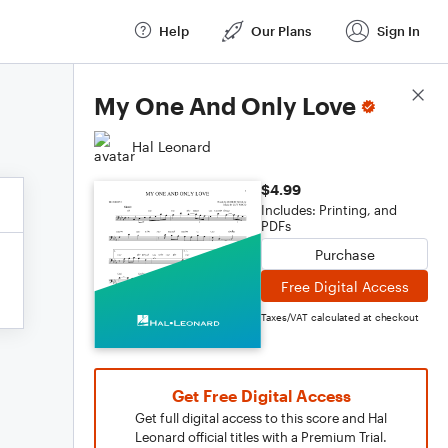
Help
Our Plans
Sign In
Score Details
My One And Only Love
Hal Leonard
$4.99
Includes: Printing, and
PDFs
Purchase
Free Digital Access
Taxes/VAT calculated at checkout
Get Free Digital Access
Get full digital access to this score and Hal
Leonard official titles with a Premium Trial.