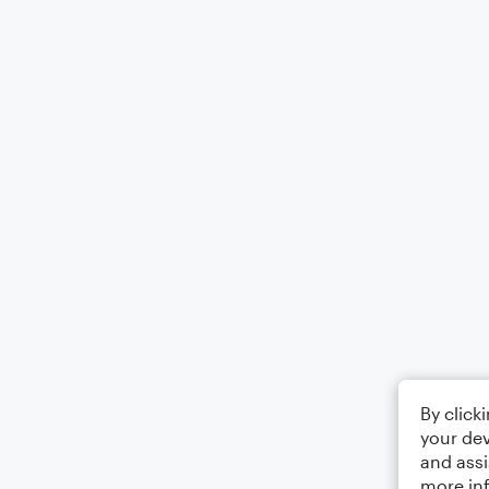
By click
your dev
and assi
more in