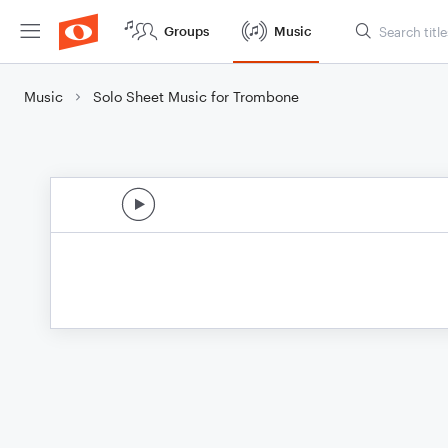
Groups
Music
Music
Solo Sheet Music for Trombone