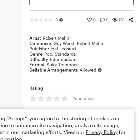
0
0
0
173
Artist
Robert Mellin
Composer
Guy Wood
,
Robert Mellin
Publisher
Hal Leonard
Genre
Pop
,
Standards
Difficulty
Intermediate
Format
Solo: Trombone
Sellable Arrangements
Allowed
Rating
Your rating
Comments
ing “Accept”, you agree to the storing of cookies on
ice to enhance site navigation, analyze site usage,
st in our marketing efforts. View our
Privacy Policy
for
formation.
Editing tips
Comment