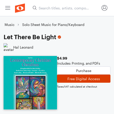
Music
Solo Sheet Music for Piano/Keyboard
Let There Be Light
Hal Leonard
$4.99
Includes: Printing, and PDFs
Purchase
Free Digital Access
Taxes/VAT calculated at checkout