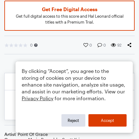
Get Free Digital Access
Get full digital access to this score and Hal Leonard official
titles with a Premium Trial.
0
0
0
92
By clicking “Accept”, you agree to the
storing of cookies on your device to
enhance site navigation, analyze site usage,
and assist in our marketing efforts. View our
Privacy Policy
for more information.
Reject
Accept
Artist
Point Of Grace