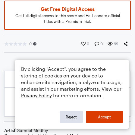
Get Free Digital Access
Get full digital access to this score and Hal Leonard official
titles with a Premium Trial.
0
0
0
99
By clicking “Accept”, you agree to the
storing of cookies on your device to
enhance site navigation, analyze site usage,
and assist in our marketing efforts. View our
Privacy Policy
for more information.
Reject
Accept
Artist
Samuel Medley