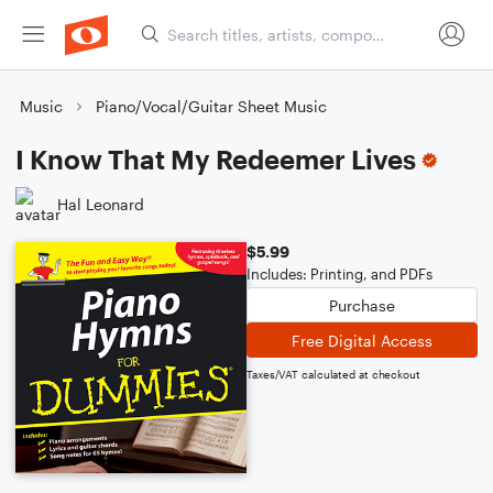
Music
Piano/Vocal/Guitar Sheet Music
I Know That My Redeemer Lives
Hal Leonard
$5.99
Includes: Printing, and PDFs
Purchase
Free Digital Access
Taxes/VAT calculated at checkout