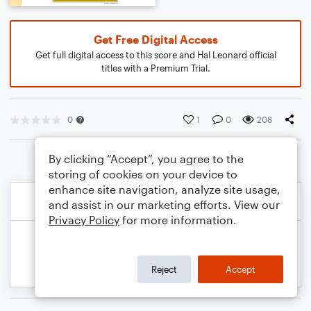
Get Free Digital Access
Get full digital access to this score and Hal Leonard official
titles with a Premium Trial.
0
1
0
208
By clicking “Accept”, you agree to the
storing of cookies on your device to
enhance site navigation, analyze site usage,
and assist in our marketing efforts. View our
Privacy Policy
for more information.
Reject
Accept