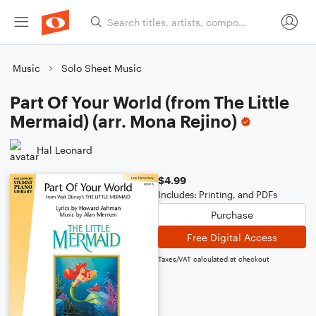
Music
Solo Sheet Music
Part Of Your World (from The Little
Mermaid) (arr. Mona Rejino)
Hal Leonard
$4.99
Includes: Printing, and PDFs
Purchase
Free Digital Access
Taxes/VAT calculated at checkout