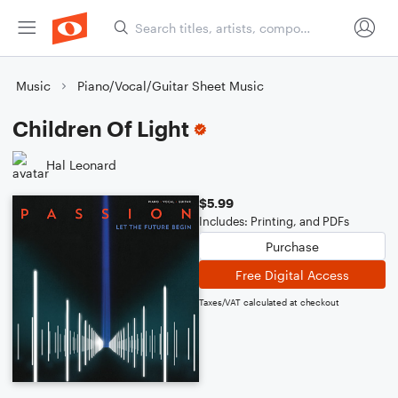
Music
Piano/Vocal/Guitar Sheet Music
Children Of Light
Hal Leonard
$5.99
Includes: Printing, and PDFs
Purchase
Free Digital Access
Taxes/VAT calculated at checkout