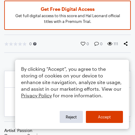
Get Free Digital Access
Get full digital access to this score and Hal Leonard official
titles with a Premium Trial.
0
0
0
111
By clicking “Accept”, you agree to the
storing of cookies on your device to
enhance site navigation, analyze site usage,
and assist in our marketing efforts. View our
Privacy Policy
for more information.
Reject
Accept
Artist
Passion