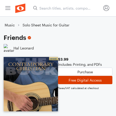
Music
Solo Sheet Music for Guitar
Friends
Hal Leonard
$3.99
Includes: Printing, and PDFs
Purchase
Free Digital Access
Taxes/VAT calculated at checkout