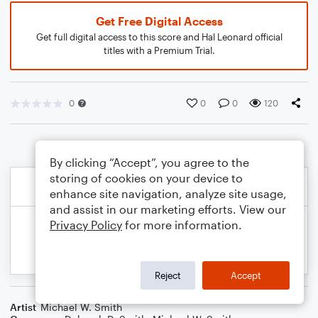
Get Free Digital Access
Get full digital access to this score and Hal Leonard official
titles with a Premium Trial.
0
0
0
120
By clicking “Accept”, you agree to the
storing of cookies on your device to
enhance site navigation, analyze site usage,
and assist in our marketing efforts. View our
Privacy Policy
for more information.
Reject
Accept
Artist
Michael W. Smith