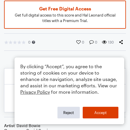
Get Free Digital Access
Get full digital access to this score and Hal Leonard official
titles with a Premium Trial.
0
0
0
130
By clicking “Accept”, you agree to the
storing of cookies on your device to
enhance site navigation, analyze site usage,
and assist in our marketing efforts. View our
Privacy Policy
for more information.
Reject
Accept
Artist
David Bowie