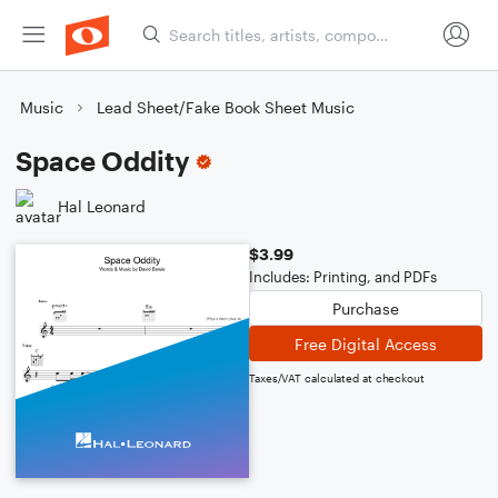
Music
Lead Sheet/Fake Book Sheet Music
Space Oddity
Hal Leonard
$3.99
Includes: Printing, and PDFs
Purchase
Free Digital Access
Taxes/VAT calculated at checkout