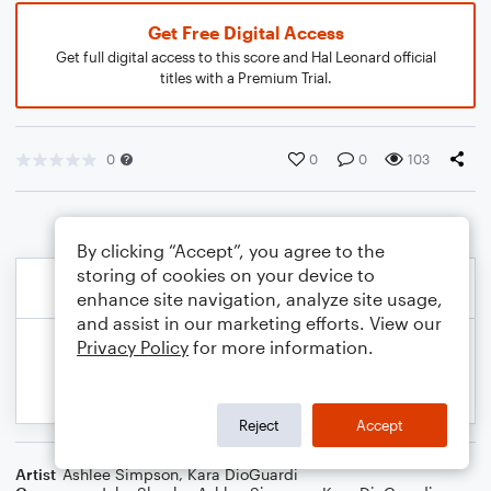
Get Free Digital Access
Get full digital access to this score and Hal Leonard official
titles with a Premium Trial.
0
0
0
103
By clicking “Accept”, you agree to the
storing of cookies on your device to
enhance site navigation, analyze site usage,
and assist in our marketing efforts. View our
Privacy Policy
for more information.
Reject
Accept
Artist
Ashlee Simpson
,
Kara DioGuardi