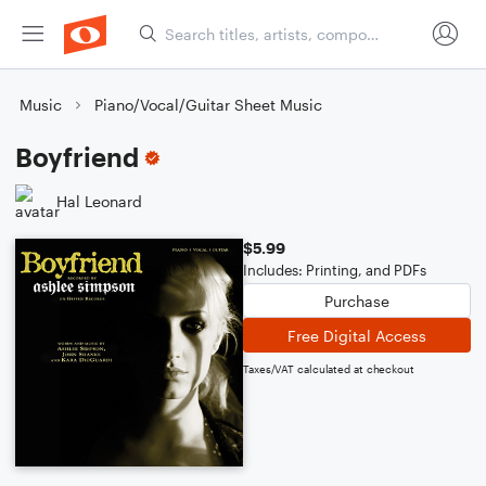
Music
Piano/Vocal/Guitar Sheet Music
Boyfriend
Hal Leonard
$5.99
Includes: Printing, and PDFs
Purchase
Free Digital Access
Taxes/VAT calculated at checkout