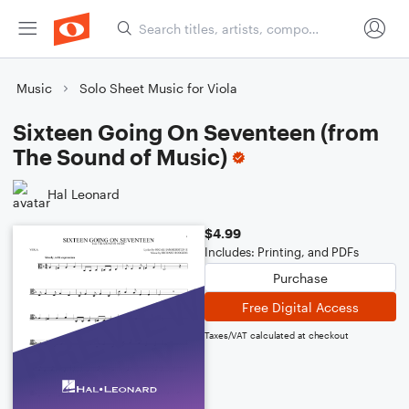
Music
Solo Sheet Music for Viola
Sixteen Going On Seventeen (from
The Sound of Music)
Hal Leonard
$4.99
Includes: Printing, and PDFs
Purchase
Free Digital Access
Taxes/VAT calculated at checkout