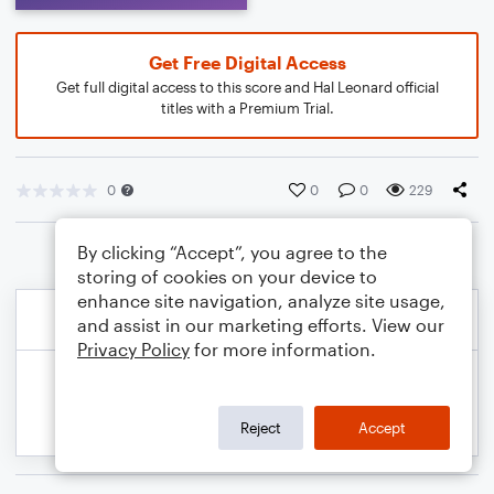
Get Free Digital Access
Get full digital access to this score and Hal Leonard official
titles with a Premium Trial.
0
0
0
229
By clicking “Accept”, you agree to the
storing of cookies on your device to
enhance site navigation, analyze site usage,
and assist in our marketing efforts. View our
Privacy Policy
for more information.
Reject
Accept