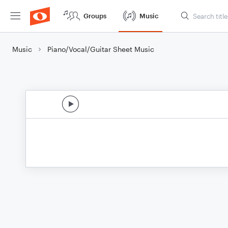
Groups
Music
Music
Piano/Vocal/Guitar Sheet Music