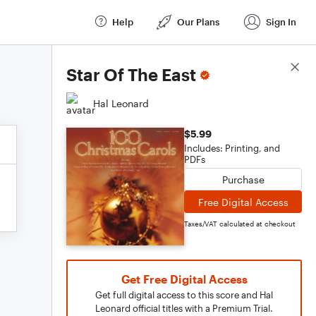
Help
Our Plans
Sign In
Score Details
Star Of The East
Hal Leonard
$5.99
Includes: Printing, and
PDFs
Purchase
Free Digital Access
Taxes/VAT calculated at checkout
Get Free Digital Access
Get full digital access to this score and Hal
Leonard official titles with a Premium Trial.