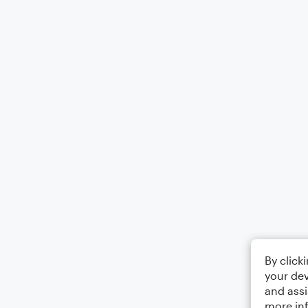
By click
your dev
and assi
more in