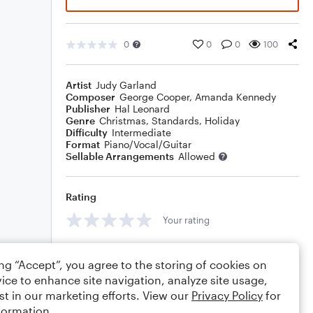
0
0
0
100
Artist
Judy Garland
Composer
George Cooper
,
Amanda Kennedy
Publisher
Hal Leonard
Genre
Christmas
,
Standards
,
Holiday
Difficulty
Intermediate
Format
Piano/Vocal/Guitar
Sellable Arrangements
Allowed
Rating
Your rating
Comments
ing “Accept”, you agree to the storing of cookies on
ice to enhance site navigation, analyze site usage,
st in our marketing efforts. View our
Privacy Policy
for
formation.
Editing tips
Comment