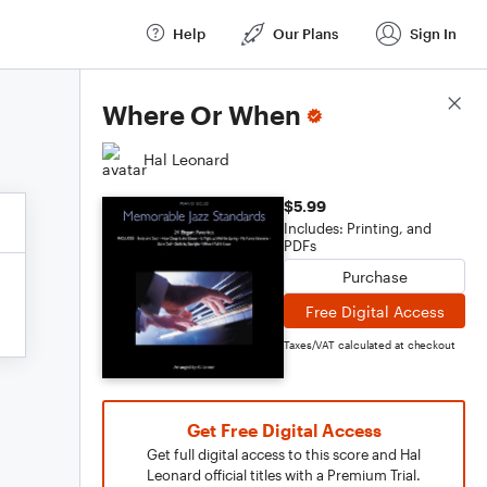
Help
Our Plans
Sign In
Score Details
Where Or When
Hal Leonard
$5.99
Includes: Printing, and
PDFs
Purchase
Free Digital Access
Taxes/VAT calculated at checkout
Get Free Digital Access
Get full digital access to this score and Hal
Leonard official titles with a Premium Trial.