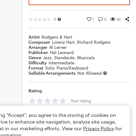
0
1
0
92
Artist
Rodgers & Hart
Composer
Lorenz Hart
,
Richard Rodgers
Arranger
Al Lerner
Publisher
Hal Leonard
Genre
Jazz
,
Standards
,
Musicals
Difficulty
Intermediate
Format
Solo: Piano/Keyboard
Sellable Arrangements
Not Allowed
Rating
Your rating
Comments
ing “Accept”, you agree to the storing of cookies on
ice to enhance site navigation, analyze site usage,
st in our marketing efforts. View our
Privacy Policy
for
formation.