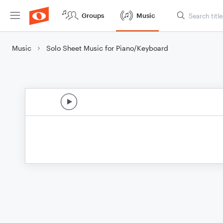
Groups
Music
Music
Solo Sheet Music for Piano/Keyboard