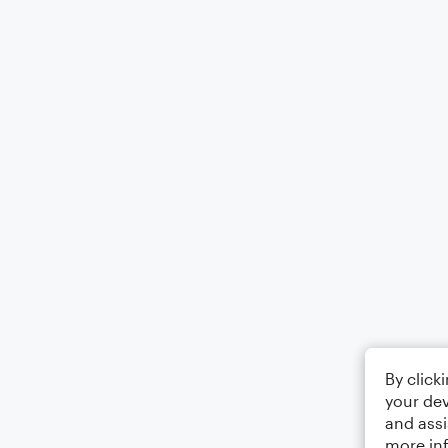
By click
your dev
and assi
more in