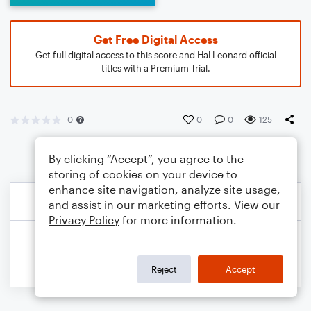
Get Free Digital Access
Get full digital access to this score and Hal Leonard official
titles with a Premium Trial.
0
0
0
125
By clicking “Accept”, you agree to the
storing of cookies on your device to
enhance site navigation, analyze site usage,
and assist in our marketing efforts. View our
Privacy Policy
for more information.
Reject
Accept