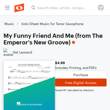
Music
Solo Sheet Music for Tenor Saxophone
My Funny Friend And Me (from The
Emperor's New Groove)
Hal Leonard
$4.99
Includes: Printing, and PDFs
Purchase
Free Digital Access
Taxes/VAT calculated at checkout