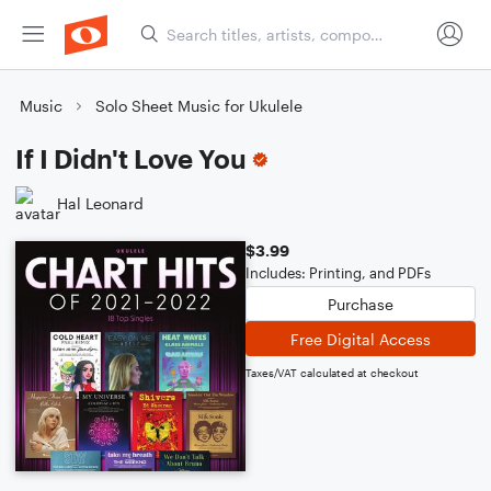
Music
Solo Sheet Music for Ukulele
If I Didn't Love You
Hal Leonard
$3.99
Includes: Printing, and PDFs
Purchase
Free Digital Access
Taxes/VAT calculated at checkout