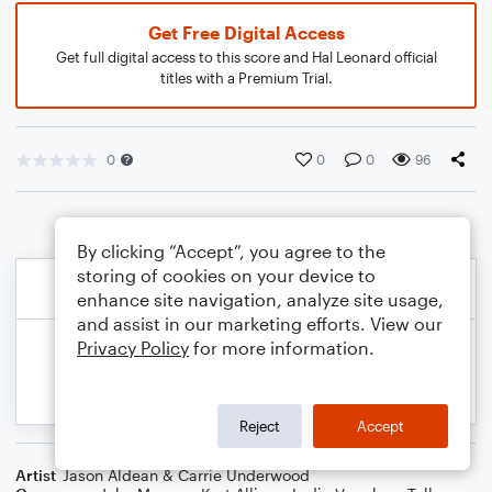
Get Free Digital Access
Get full digital access to this score and Hal Leonard official
titles with a Premium Trial.
0
0
0
96
By clicking “Accept”, you agree to the
storing of cookies on your device to
enhance site navigation, analyze site usage,
and assist in our marketing efforts. View our
Privacy Policy
for more information.
Reject
Accept
Artist
Jason Aldean & Carrie Underwood