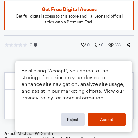
Get Free Digital Access
Get full digital access to this score and Hal Leonard official
titles with a Premium Trial.
0
0
0
133
By clicking “Accept”, you agree to the
storing of cookies on your device to
enhance site navigation, analyze site usage,
and assist in our marketing efforts. View our
Privacy Policy
for more information.
Reject
Accept
Artist
Michael W. Smith