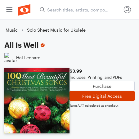
Music
Solo Sheet Music for Ukulele
All Is Well
Hal Leonard
$3.99
Includes: Printing, and PDFs
Purchase
Free Digital Access
Taxes/VAT calculated at checkout