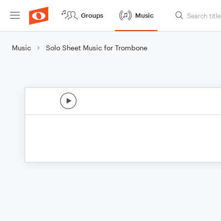
Groups
Music
Music
Solo Sheet Music for Trombone