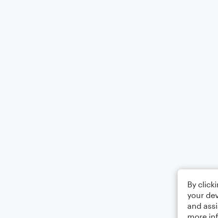
By click
your dev
and assi
more in