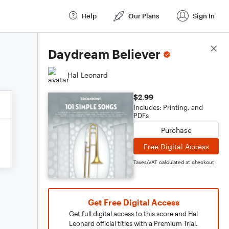
Help
Our Plans
Sign In
Score Details
Daydream Believer
Hal Leonard
$2.99
Includes: Printing, and
PDFs
Purchase
Free Digital Access
Taxes/VAT calculated at checkout
Get Free Digital Access
Get full digital access to this score and Hal
Leonard official titles with a Premium Trial.