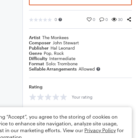
0
0
0
30
Artist
The Monkees
Composer
John Stewart
Publisher
Hal Leonard
Genre
Pop
,
Rock
Difficulty
Intermediate
Format
Solo: Trombone
Sellable Arrangements
Allowed
Rating
Your rating
Comments
ing “Accept”, you agree to the storing of cookies on
ice to enhance site navigation, analyze site usage,
st in our marketing efforts. View our
Privacy Policy
for
formation.
Editing tips
Comment