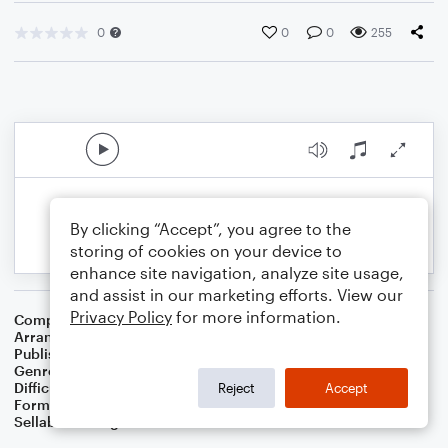
0
0
0
255
By clicking “Accept”, you agree to the
storing of cookies on your device to
enhance site navigation, analyze site usage,
and assist in our marketing efforts. View our
Privacy Policy
for more information.
Composer
Pyotr Il'yich Tchaikovsky
Arranger
Jennifer Sampson
Publisher
Jennifer Sampson
Genre
Classical
Difficulty
Beginner
Reject
Accept
Format
Small Ensemble: Various
Sellable Arrangements
Not Allowed