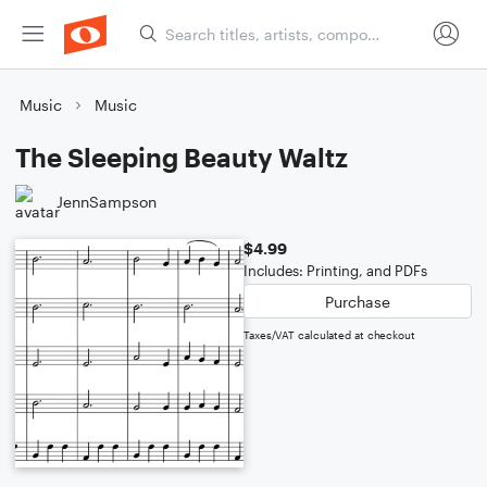
Music
Music
The Sleeping Beauty Waltz
JennSampson
$4.99
Includes: Printing, and PDFs
Purchase
Taxes/VAT calculated at checkout