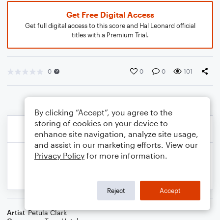
Get Free Digital Access
Get full digital access to this score and Hal Leonard official
titles with a Premium Trial.
0
0
0
101
By clicking “Accept”, you agree to the
storing of cookies on your device to
enhance site navigation, analyze site usage,
and assist in our marketing efforts. View our
Privacy Policy
for more information.
Reject
Accept
Artist
Petula Clark