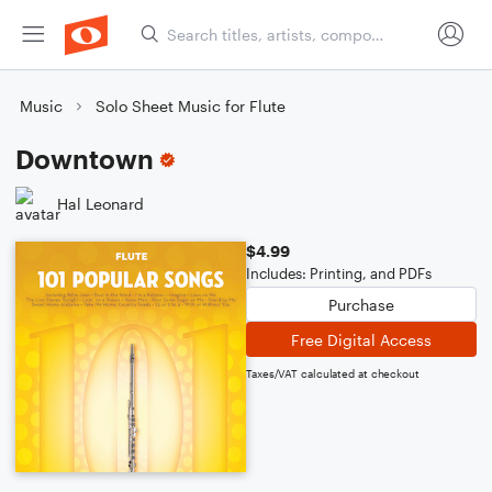
Music
Solo Sheet Music for Flute
Downtown
Hal Leonard
$4.99
Includes: Printing, and PDFs
Purchase
Free Digital Access
Taxes/VAT calculated at checkout