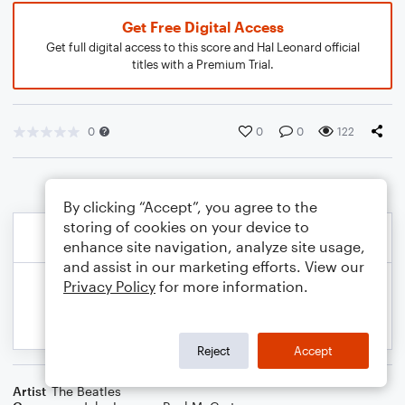
Get Free Digital Access
Get full digital access to this score and Hal Leonard official
titles with a Premium Trial.
0
0
0
122
By clicking “Accept”, you agree to the
storing of cookies on your device to
enhance site navigation, analyze site usage,
and assist in our marketing efforts. View our
Privacy Policy
for more information.
Reject
Accept
Artist
The Beatles