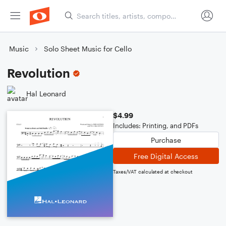
Music
Solo Sheet Music for Cello
Revolution
Hal Leonard
$4.99
Includes: Printing, and PDFs
Purchase
Free Digital Access
Taxes/VAT calculated at checkout