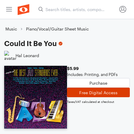
Music
Piano/Vocal/Guitar Sheet Music
Could It Be You
Hal Leonard
$5.99
Includes: Printing, and PDFs
Purchase
Free Digital Access
Taxes/VAT calculated at checkout