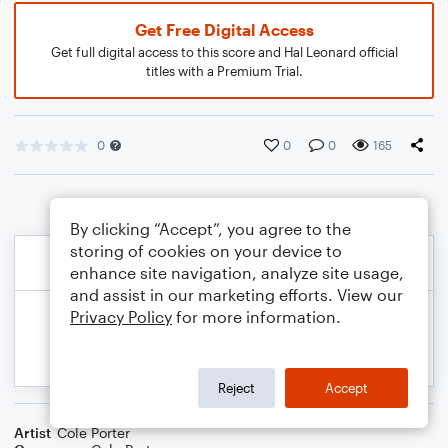
Get Free Digital Access
Get full digital access to this score and Hal Leonard official
titles with a Premium Trial.
0
0
0
165
By clicking “Accept”, you agree to the
storing of cookies on your device to
enhance site navigation, analyze site usage,
and assist in our marketing efforts. View our
Privacy Policy
for more information.
Reject
Accept
Artist
Cole Porter