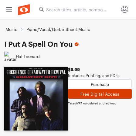
Music
Piano/Vocal/Guitar Sheet Music
I Put A Spell On You
Hal Leonard
$5.99
Includes: Printing, and PDFs
Purchase
Free Digital Access
Taxes/VAT calculated at checkout