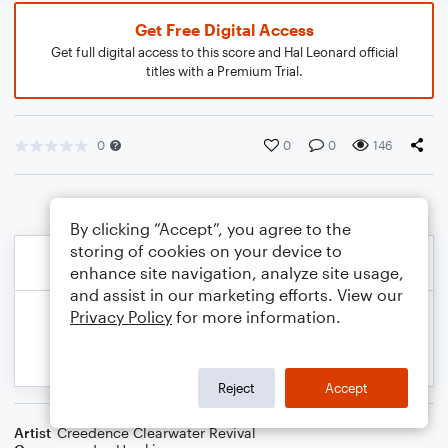
Get Free Digital Access
Get full digital access to this score and Hal Leonard official
titles with a Premium Trial.
0
0
0
146
By clicking “Accept”, you agree to the
storing of cookies on your device to
enhance site navigation, analyze site usage,
and assist in our marketing efforts. View our
Privacy Policy
for more information.
Reject
Accept
Artist
Creedence Clearwater Revival