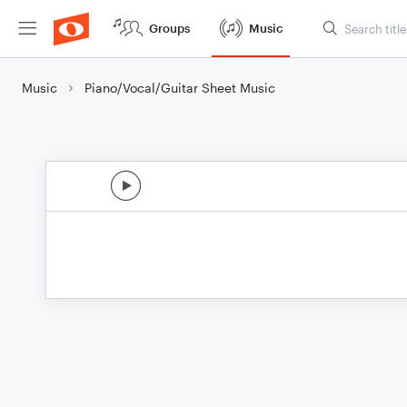
Groups
Music
Music
Piano/Vocal/Guitar Sheet Music