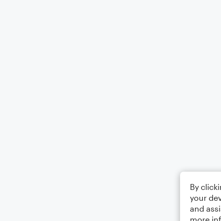
By click
your dev
and assi
more in