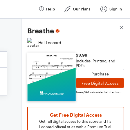
Help
Our Plans
Sign In
Score Details
Breathe
Hal Leonard
$3.99
Includes: Printing, and
PDFs
Purchase
Free Digital Access
Taxes/VAT calculated at checkout
Get Free Digital Access
Get full digital access to this score and Hal
Leonard official titles with a Premium Trial.