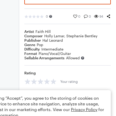
0
0
0
94
Artist
Faith Hill
Composer
Holly Lamar
,
Stephanie Bentley
Publisher
Hal Leonard
Genre
Pop
Difficulty
Intermediate
Format
Piano/Vocal/Guitar
Sellable Arrangements
Allowed
Rating
Your rating
Comments
ing “Accept”, you agree to the storing of cookies on
ice to enhance site navigation, analyze site usage,
st in our marketing efforts. View our
Privacy Policy
for
formation.
Editing tips
Comment