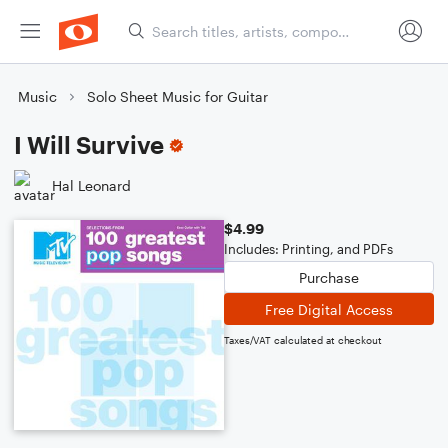
Music
Solo Sheet Music for Guitar
I Will Survive
Hal Leonard
$4.99
Includes: Printing, and PDFs
Purchase
Free Digital Access
Taxes/VAT calculated at checkout