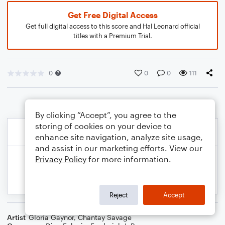
Get Free Digital Access
Get full digital access to this score and Hal Leonard official
titles with a Premium Trial.
0
0
0
111
By clicking “Accept”, you agree to the
storing of cookies on your device to
enhance site navigation, analyze site usage,
and assist in our marketing efforts. View our
Privacy Policy
for more information.
Reject
Accept
Artist
Gloria Gaynor
,
Chantay Savage